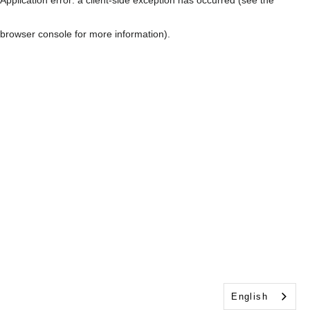
browser console for more information)
.
English