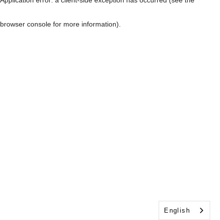
browser console for more information)
.
English